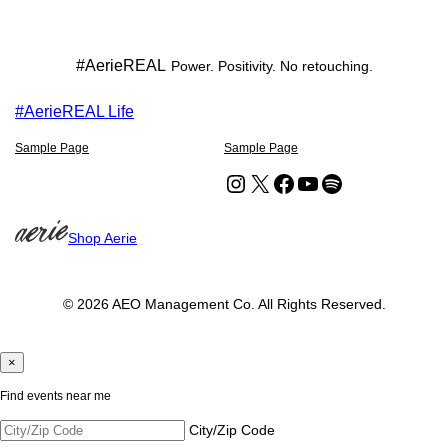
#AerieREAL
Power. Positivity. No retouching.
#AerieREAL Life
Sample Page
Sample Page
Instagram
X
Facebook
YouTube
Spotify
Shop Aerie
© 2026 AEO Management Co. All Rights Reserved.
×
Find events near me
City/Zip Code