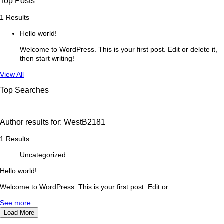
Top Posts
1 Results
Hello world!
Welcome to WordPress. This is your first post. Edit or delete it,
then start writing!
See
View All
more
Top Searches
Author results for:
WestB2181
1 Results
Uncategorized
Hello world!
Welcome to WordPress. This is your first post. Edit or…
See more
Load More