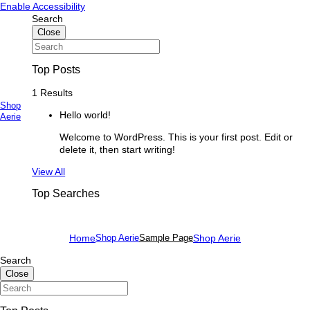
Skip
Skip
Enable Accessibility
to
to
Search
content
content
Close
Top Posts
1 Results
Shop
Hello world!
Primary
Aerie
Menu
Welcome to WordPress. This is your first post. Edit or
delete it, then start writing!
See
View All
more
Top Searches
Home
Shop Aerie
Sample Page
Shop Aerie
Search
Close