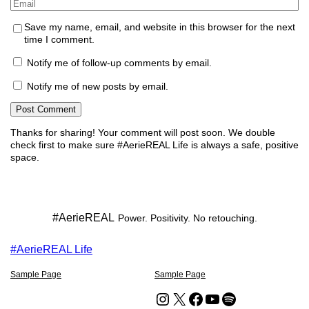
Email
*
Save my name, email, and website in this browser for the next
time I comment.
Notify me of follow-up comments by email.
Notify me of new posts by email.
Thanks for sharing!
Your comment will post soon. We double
check first to make sure #AerieREAL Life is always a safe, positive
space.
#AerieREAL
Power. Positivity. No retouching.
#AerieREAL Life
Sample Page
Sample Page
Instagram
X
Facebook
YouTube
Spotify