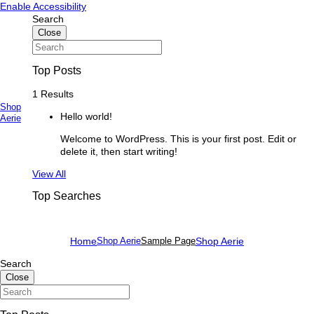
Skip
Skip
Enable Accessibility
to
to
Search
content
content
Close
Top Posts
1 Results
Shop
Hello world!
Primary
Aerie
Menu
Welcome to WordPress. This is your first post. Edit or
delete it, then start writing!
See
View All
more
Top Searches
Home
Shop Aerie
Sample Page
Shop Aerie
Search
Close