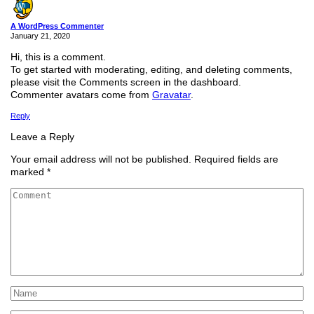
A WordPress Commenter
January 21, 2020
Hi, this is a comment.
To get started with moderating, editing, and deleting comments,
please visit the Comments screen in the dashboard.
Commenter avatars come from
Gravatar
.
Reply
Leave a Reply
Your email address will not be published.
Required fields are
marked
*
Comment
*
Name
*