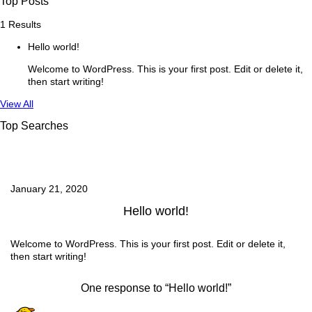
Top Posts
1 Results
Hello world!
Welcome to WordPress. This is your first post. Edit or delete it,
then start writing!
See
View All
more
Top Searches
January 21, 2020
Hello world!
Welcome to WordPress. This is your first post. Edit or delete it,
then start writing!
One response to “Hello world!”